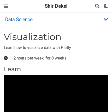
Shir Dekel
Data Science
Visualization
Learn how to visualize data with Plotly.
1-2 hours per week, for 8 weeks
Learn