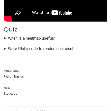
Quiz
When is a heatmap useful?
Write Plotly code to render a bar chart
PREVIOUS
Python basics
NEXT
Statistics